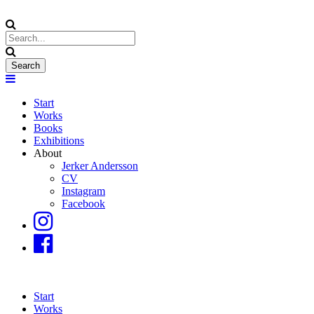
Start
Works
Books
Exhibitions
About
Jerker Andersson
CV
Instagram
Facebook
Start
Works