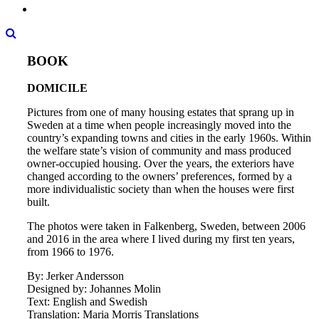
BOOK
DOMICILE
Pictures from one of many housing estates that sprang up in
Sweden at a time when people increasingly moved into the
country’s expanding towns and cities in the early 1960s. Within
the welfare state’s vision of community and mass produced
owner-occupied housing. Over the years, the exteriors have
changed according to the owners’ preferences, formed by a
more individualistic society than when the houses were first
built.
The photos were taken in Falkenberg, Sweden, between 2006
and 2016 in the area where I lived during my first ten years,
from 1966 to 1976.
By: Jerker Andersson
Designed by: Johannes Molin
Text: English and Swedish
Translation: Maria Morris Translations