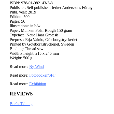
ISBN: 978-91-982143-3-8
Publisher: Self published, Jerker Anderssons Förlag
Publ. year: 2019
Edition: 500
Pages: 56
Illustrations: in b/w
Paper: Munken Polar Rough 150 gram
Typeface: Neue Haas Grotesk
Prepress: Erja Vainio, Göteborgstryckeriet
Printed by Göteborgstryckeriet, Sweden
Binding: Thread sewn
Width x height: 215 x 245 mm
Weight: 500 g
Read more:
By Wind
Read more:
Fotoböcker/SFF
Read more:
Exhibition
REVIEWS
Borås Tidning