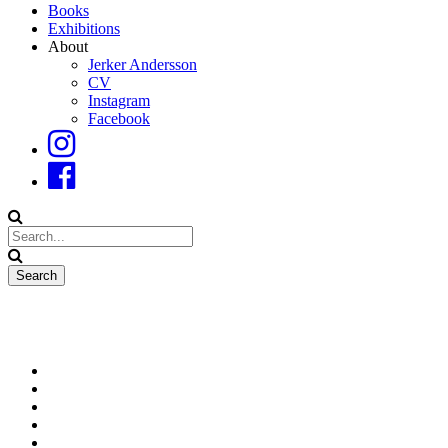
Books
Exhibitions
About
Jerker Andersson
CV
Instagram
Facebook