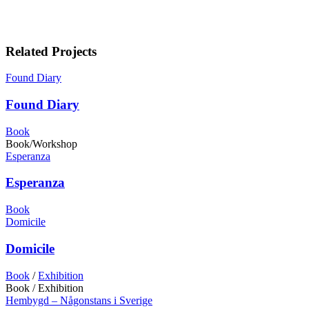
Related Projects
Found Diary
Found Diary
Book
Book/Workshop
Esperanza
Esperanza
Book
Domicile
Domicile
Book
/
Exhibition
Book / Exhibition
Hembygd – Någonstans i Sverige