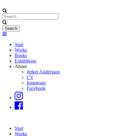
Start
Works
Books
Exhibitions
About
Jerker Andersson
CV
Instagram
Facebook
Start
Works