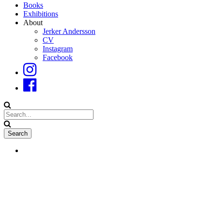
Books
Exhibitions
About
Jerker Andersson
CV
Instagram
Facebook