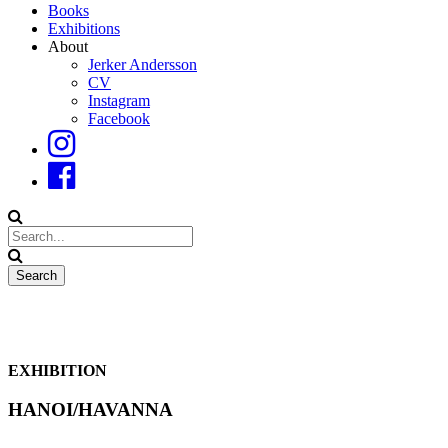
Books
Exhibitions
About
Jerker Andersson
CV
Instagram
Facebook
EXHIBITION
HANOI/HAVANNA