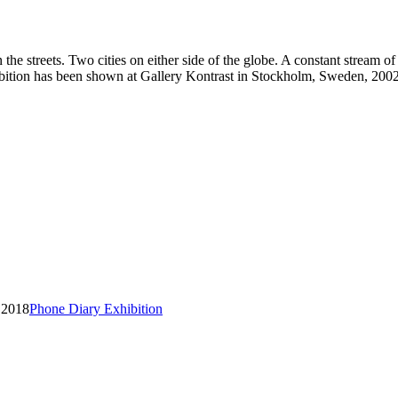
 the streets. Two cities on either side of the globe. A constant stream 
tion has been shown at Gallery Kontrast in Stockholm, Sweden, 2002
Phone Diary Exhibition