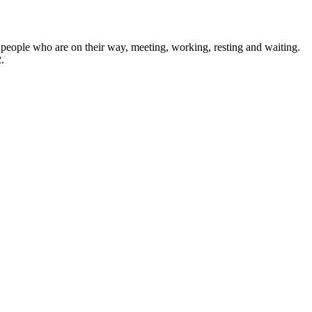
of people who are on their way, meeting, working, resting and waiting.
.