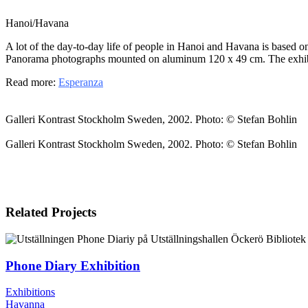
Hanoi/Havana
A lot of the day-to-day life of people in Hanoi and Havana is based on
Panorama photographs mounted on aluminum 120 x 49 cm. The exhibi
Read more:
Esperanza
Galleri Kontrast Stockholm Sweden, 2002. Photo: © Stefan Bohlin
Galleri Kontrast Stockholm Sweden, 2002. Photo: © Stefan Bohlin
Related Projects
Phone Diary Exhibition
Exhibitions
Havanna