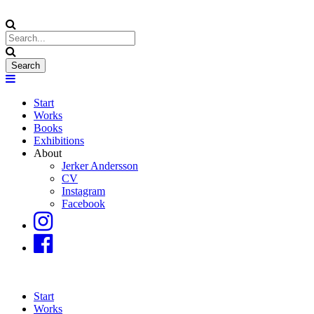
Start
Works
Books
Exhibitions
About
Jerker Andersson
CV
Instagram
Facebook
Start
Works