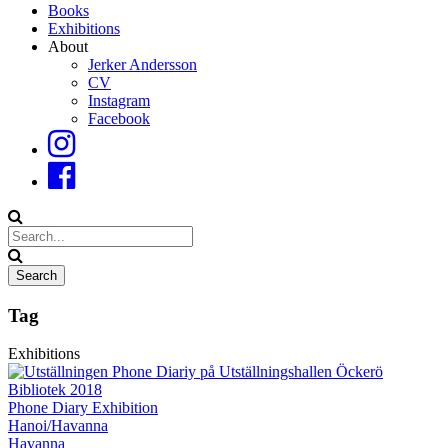
Books
Exhibitions
About
Jerker Andersson
CV
Instagram
Facebook
Tag
Exhibitions
Phone Diary Exhibition
Hanoi/Havanna
Havanna