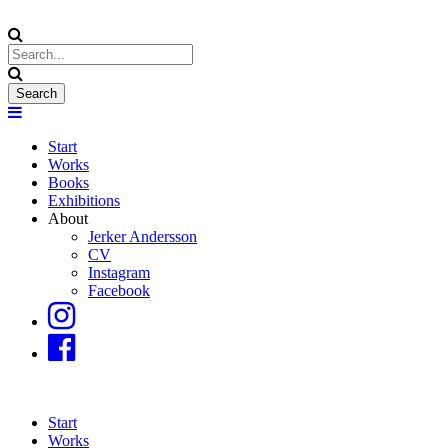
Start
Works
Books
Exhibitions
About
Jerker Andersson
CV
Instagram
Facebook
Start
Works